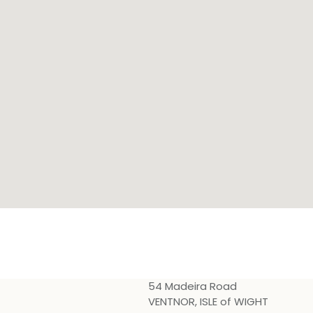
54 Madeira Road
VENTNOR, ISLE of WIGHT