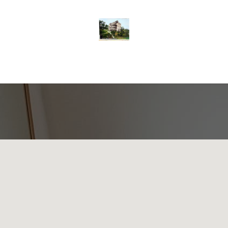
nor
Contact us