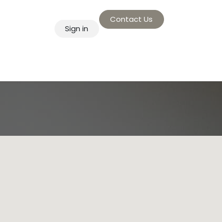
Contact Us
Sign in