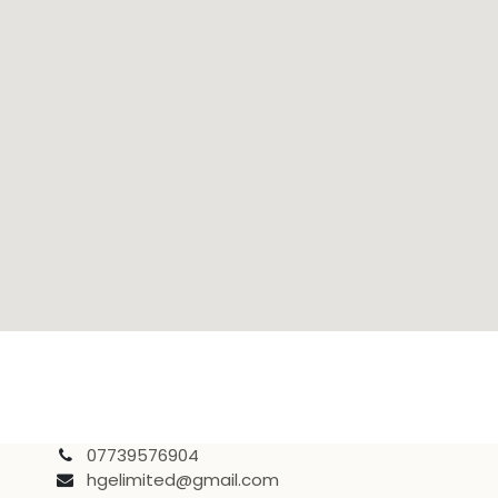
07739576904
hgelimited@gmail.com